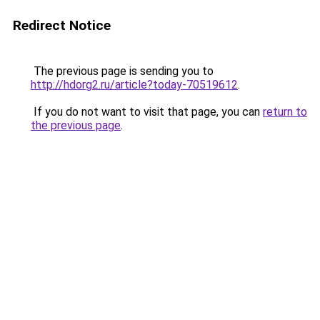
Redirect Notice
The previous page is sending you to
http://hdorg2.ru/article?today-70519612
.
If you do not want to visit that page, you can
return to
the previous page
.