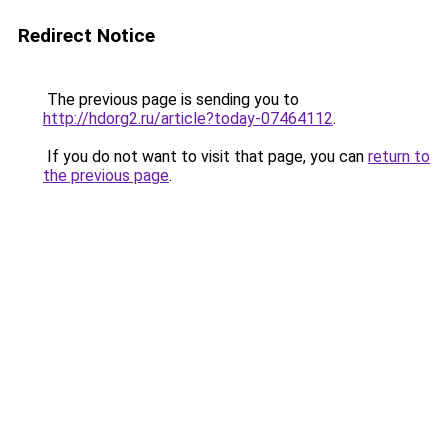
Redirect Notice
The previous page is sending you to
http://hdorg2.ru/article?today-07464112
.
If you do not want to visit that page, you can
return to
the previous page
.