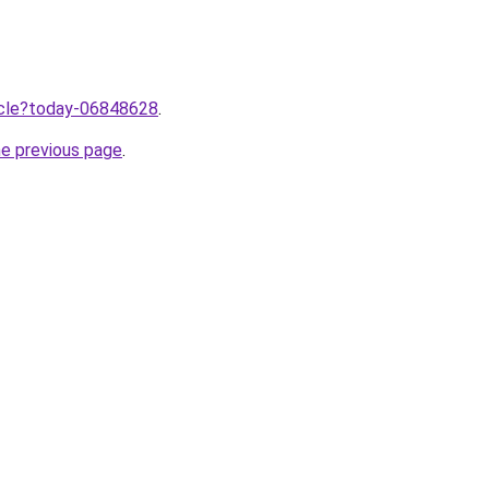
ticle?today-06848628
.
he previous page
.