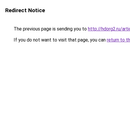
Redirect Notice
The previous page is sending you to
http://hdorg2.ru/ar
If you do not want to visit that page, you can
return to t