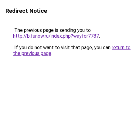
Redirect Notice
The previous page is sending you to
http://b.funow.ru/index.php?wayfor7787
.
If you do not want to visit that page, you can
return to
the previous page
.