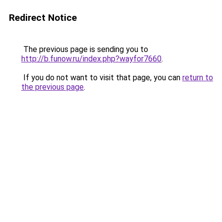
Redirect Notice
The previous page is sending you to
http://b.funow.ru/index.php?wayfor7660
.
If you do not want to visit that page, you can
return to
the previous page
.