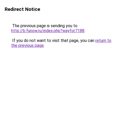
Redirect Notice
The previous page is sending you to
http://b.funow.ru/index.php?wayfor7188
.
If you do not want to visit that page, you can
return to
the previous page
.