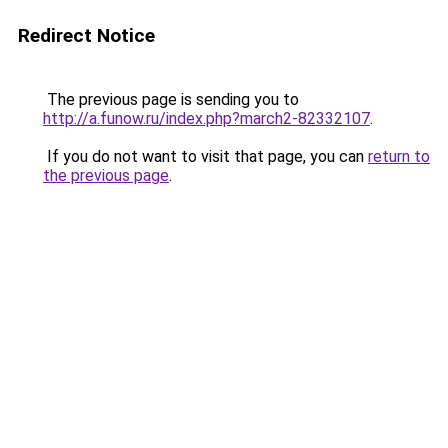
Redirect Notice
The previous page is sending you to
http://a.funow.ru/index.php?march2-82332107
.
If you do not want to visit that page, you can
return to
the previous page
.