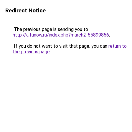
Redirect Notice
The previous page is sending you to
http://a.funow.ru/index.php?march2-55899856
.
If you do not want to visit that page, you can
return to
the previous page
.