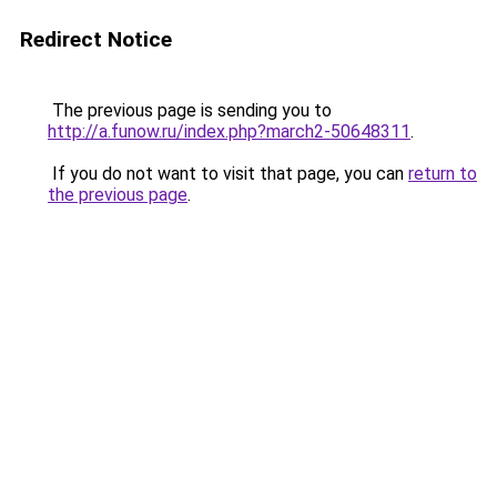
Redirect Notice
The previous page is sending you to
http://a.funow.ru/index.php?march2-50648311
.
If you do not want to visit that page, you can
return to
the previous page
.