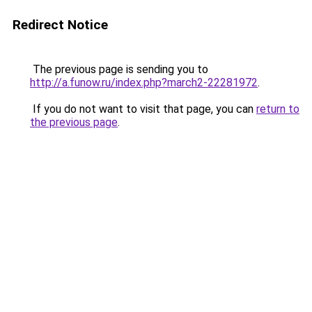
Redirect Notice
The previous page is sending you to
http://a.funow.ru/index.php?march2-22281972
.
If you do not want to visit that page, you can
return to
the previous page
.