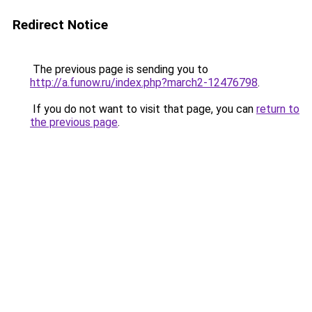
Redirect Notice
The previous page is sending you to
http://a.funow.ru/index.php?march2-12476798
.
If you do not want to visit that page, you can
return to
the previous page
.