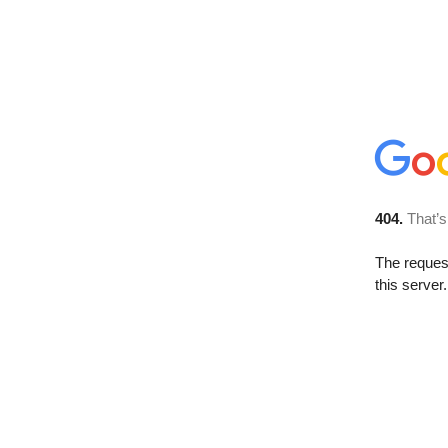
404.
That’s
The reque
this server