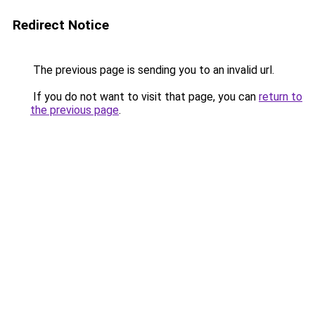
Redirect Notice
The previous page is sending you to an invalid url.
If you do not want to visit that page, you can
return to
the previous page
.