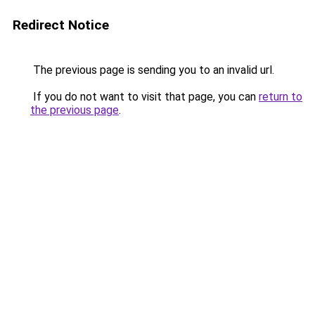
Redirect Notice
The previous page is sending you to an invalid url.
If you do not want to visit that page, you can
return to
the previous page
.