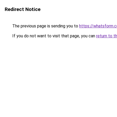
Redirect Notice
The previous page is sending you to
https://whatsform.
If you do not want to visit that page, you can
return to t