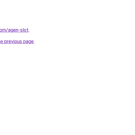
com/agen-slot
.
he previous page
.