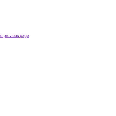
he previous page
.