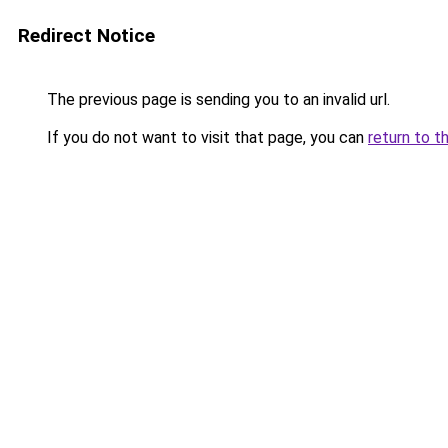
Redirect Notice
The previous page is sending you to an invalid url.
If you do not want to visit that page, you can
return to t