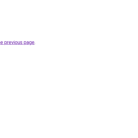
he previous page
.