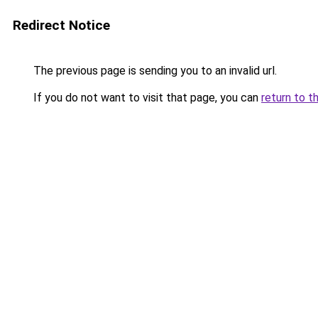
Redirect Notice
The previous page is sending you to an invalid url.
If you do not want to visit that page, you can
return to t