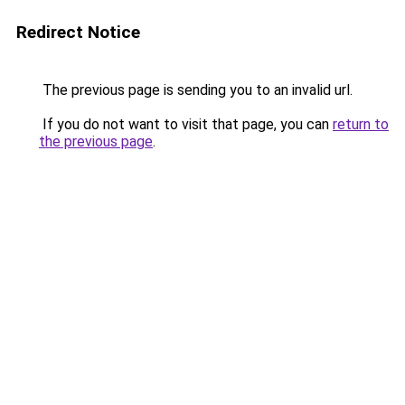
Redirect Notice
The previous page is sending you to an invalid url.
If you do not want to visit that page, you can
return to
the previous page
.