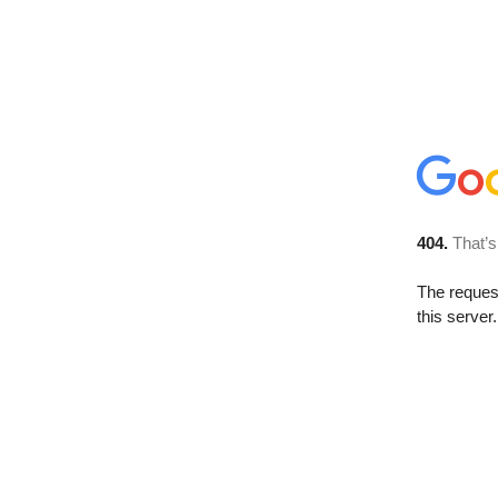
404.
That’s
The reque
this server