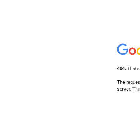
404.
That’s
The reque
server.
Tha