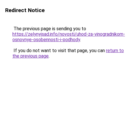
Redirect Notice
The previous page is sending you to
https://zelynyjsad.info/novosti/uhod-za-vinogradnikom-
osnovnye-osobennosti-i-podhody
.
If you do not want to visit that page, you can
return to
the previous page
.