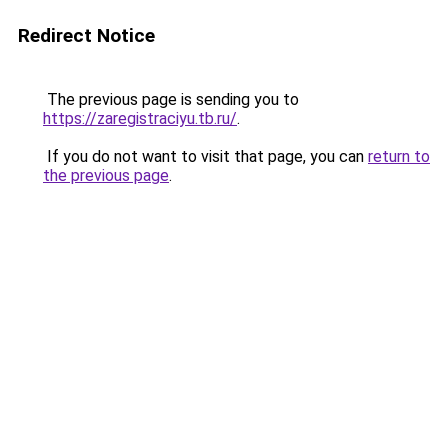
Redirect Notice
The previous page is sending you to
https://zaregistraciyu.tb.ru/
.
If you do not want to visit that page, you can
return to
the previous page
.