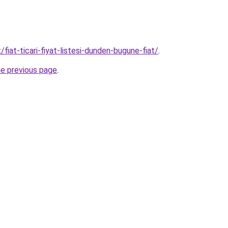
/fiat-ticari-fiyat-listesi-dunden-bugune-fiat/
.
he previous page
.