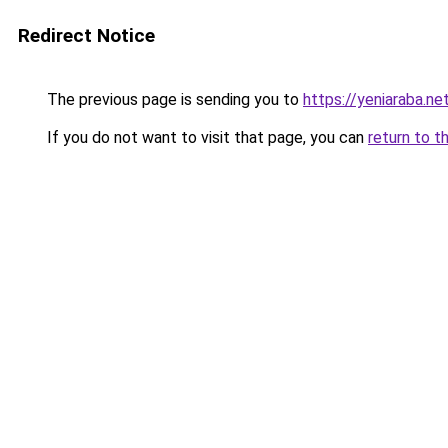
Redirect Notice
The previous page is sending you to
https://yeniaraba.net
If you do not want to visit that page, you can
return to t