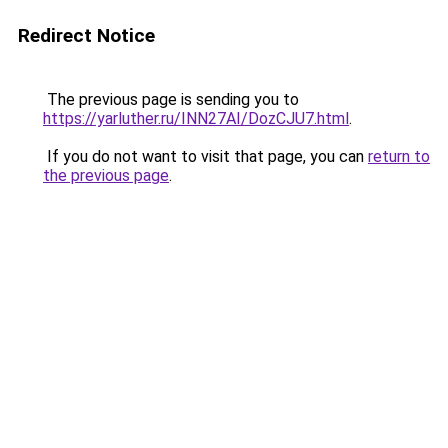
Redirect Notice
The previous page is sending you to
https://yarluther.ru/INN27AI/DozCJU7.html
.
If you do not want to visit that page, you can
return to
the previous page
.