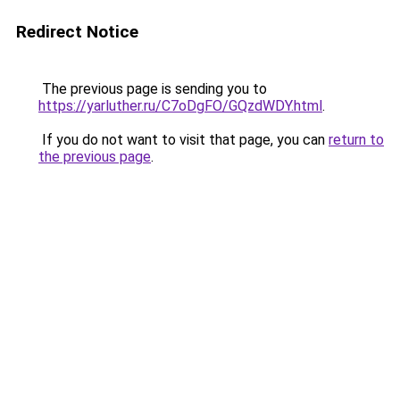
Redirect Notice
The previous page is sending you to
https://yarluther.ru/C7oDgFO/GQzdWDY.html
.
If you do not want to visit that page, you can
return to
the previous page
.