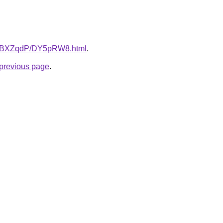
ru/8BXZqdP/DY5pRW8.html
.
e previous page
.