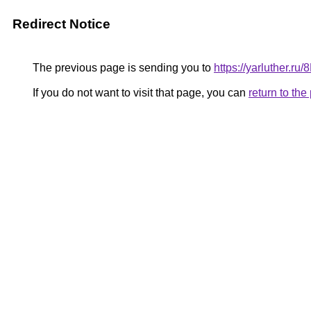
Redirect Notice
The previous page is sending you to
https://yarluther.
If you do not want to visit that page, you can
return to th