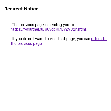
Redirect Notice
The previous page is sending you to
https://yarluther.ru/88yqcRI/ByZ9D2h.html
.
If you do not want to visit that page, you can
return to
the previous page
.