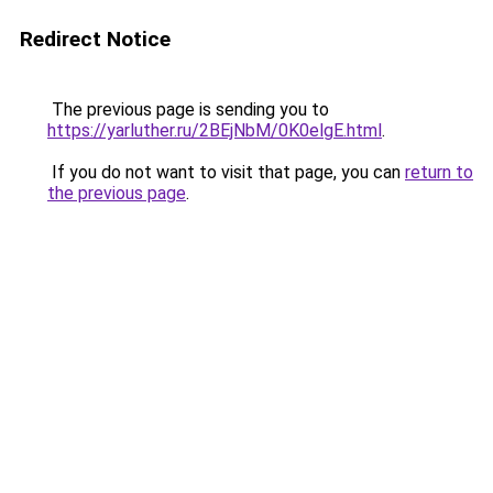
Redirect Notice
The previous page is sending you to
https://yarluther.ru/2BEjNbM/0K0elgE.html
.
If you do not want to visit that page, you can
return to
the previous page
.