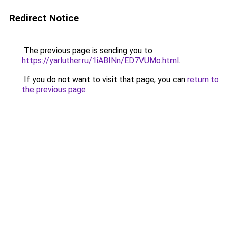
Redirect Notice
The previous page is sending you to
https://yarluther.ru/1iABINn/ED7VUMo.html
.
If you do not want to visit that page, you can
return to
the previous page
.