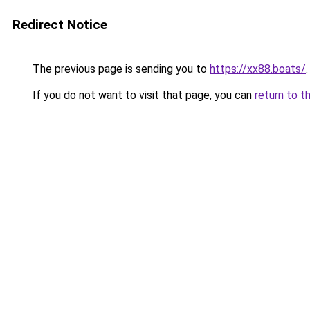
Redirect Notice
The previous page is sending you to
https://xx88.boats/
.
If you do not want to visit that page, you can
return to t