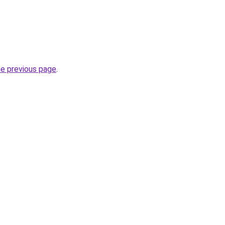
he previous page
.