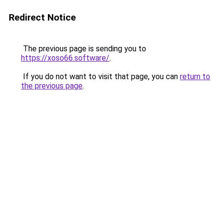
Redirect Notice
The previous page is sending you to
https://xoso66.software/
.
If you do not want to visit that page, you can
return to
the previous page
.