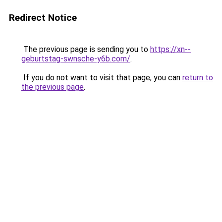
Redirect Notice
The previous page is sending you to
https://xn--
geburtstag-swnsche-y6b.com/
.
If you do not want to visit that page, you can
return to
the previous page
.