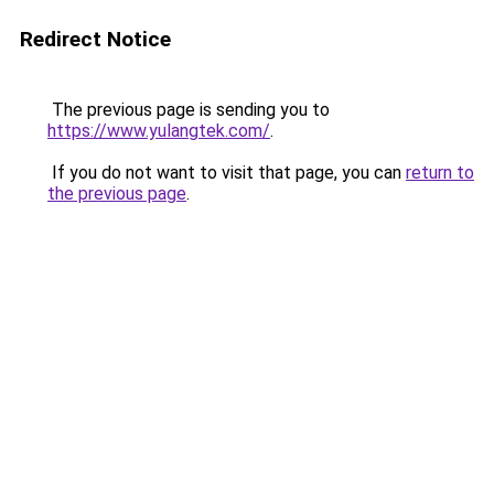
Redirect Notice
The previous page is sending you to
https://www.yulangtek.com/
.
If you do not want to visit that page, you can
return to
the previous page
.