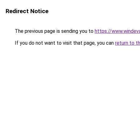
Redirect Notice
The previous page is sending you to
https://www.windeva
If you do not want to visit that page, you can
return to t