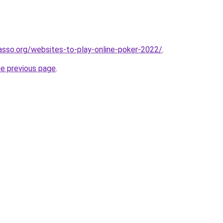
sso.org/websites-to-play-online-poker-2022/
.
he previous page
.