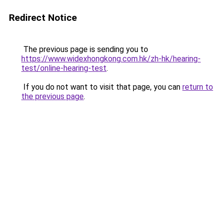
Redirect Notice
The previous page is sending you to
https://www.widexhongkong.com.hk/zh-hk/hearing-
test/online-hearing-test
.
If you do not want to visit that page, you can
return to
the previous page
.