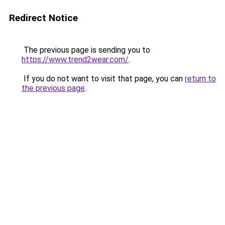
Redirect Notice
The previous page is sending you to
https://www.trend2wear.com/
.
If you do not want to visit that page, you can
return to
the previous page
.