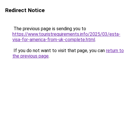
Redirect Notice
The previous page is sending you to
https://www.touristrequirements.info/2025/03/esta-
visa-for-america-from-uk-complete.html
.
If you do not want to visit that page, you can
return to
the previous page
.