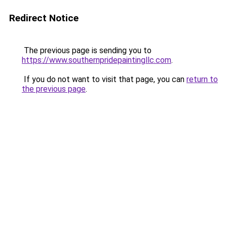
Redirect Notice
The previous page is sending you to
https://www.southernpridepaintingllc.com
.
If you do not want to visit that page, you can
return to
the previous page
.