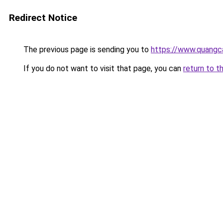
Redirect Notice
The previous page is sending you to
https://www.quangc
If you do not want to visit that page, you can
return to t