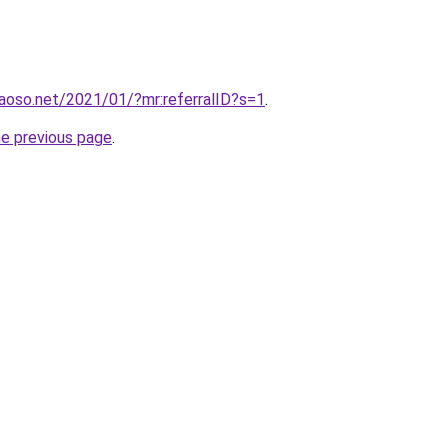
aoso.net/2021/01/?mr:referralID?s=1
.
he previous page
.