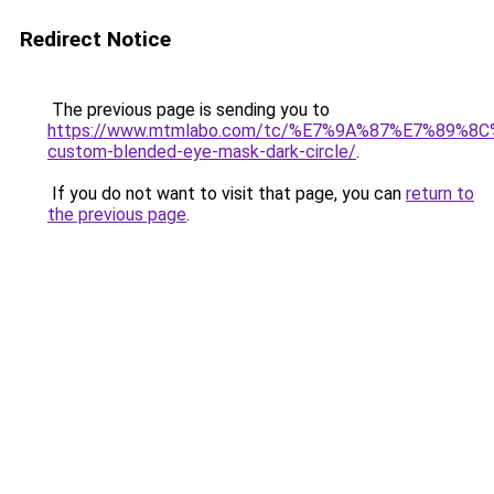
Redirect Notice
The previous page is sending you to
https://www.mtmlabo.com/tc/%E7%9A%87%E7%89%8
custom-blended-eye-mask-dark-circle/
.
If you do not want to visit that page, you can
return to
the previous page
.