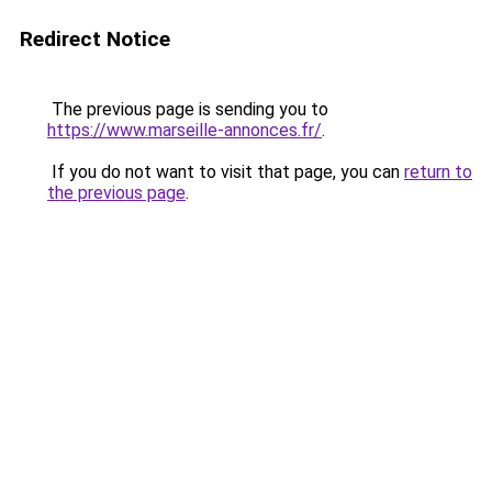
Redirect Notice
The previous page is sending you to
https://www.marseille-annonces.fr/
.
If you do not want to visit that page, you can
return to
the previous page
.