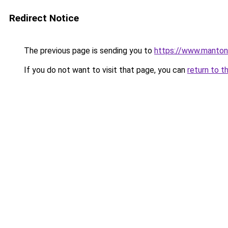
Redirect Notice
The previous page is sending you to
https://www.manton
If you do not want to visit that page, you can
return to t