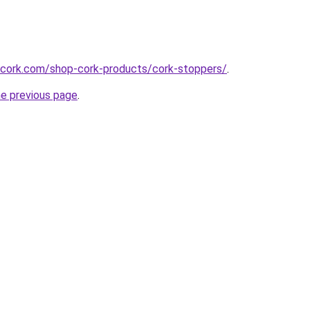
cork.com/shop-cork-products/cork-stoppers/
.
he previous page
.