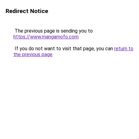
Redirect Notice
The previous page is sending you to
https://www.mangamofo.com
.
If you do not want to visit that page, you can
return to
the previous page
.