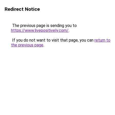
Redirect Notice
The previous page is sending you to
https://www.livepositively.com/
.
If you do not want to visit that page, you can
return to
the previous page
.