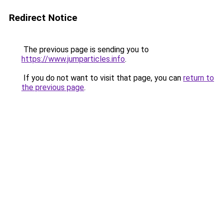
Redirect Notice
The previous page is sending you to
https://www.jumparticles.info
.
If you do not want to visit that page, you can
return to
the previous page
.