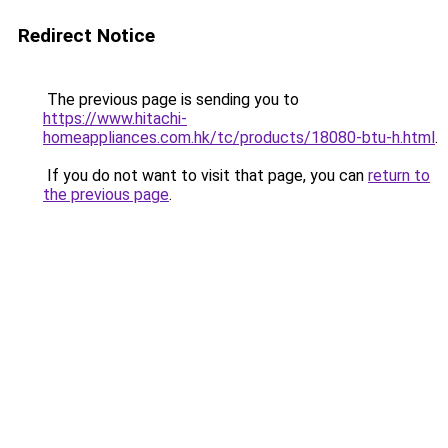
Redirect Notice
The previous page is sending you to
https://www.hitachi-
homeappliances.com.hk/tc/products/18080-btu-h.html
.
If you do not want to visit that page, you can
return to
the previous page
.