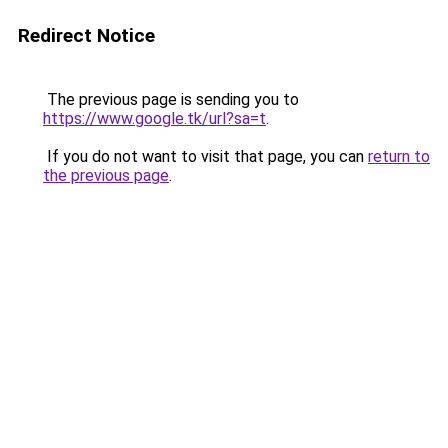
Redirect Notice
The previous page is sending you to
https://www.google.tk/url?sa=t
.
If you do not want to visit that page, you can
return to
the previous page
.