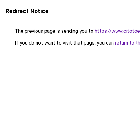
Redirect Notice
The previous page is sending you to
https://www.citotoe
If you do not want to visit that page, you can
return to t