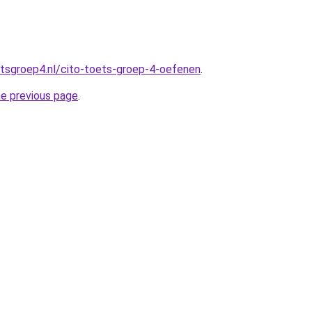
tsgroep4.nl/cito-toets-groep-4-oefenen
.
he previous page
.