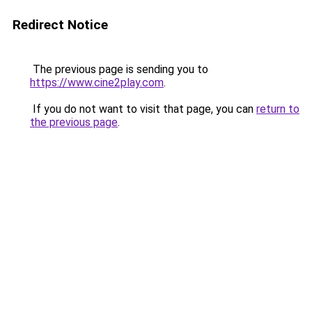
Redirect Notice
The previous page is sending you to
https://www.cine2play.com
.
If you do not want to visit that page, you can
return to
the previous page
.