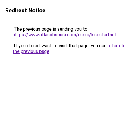
Redirect Notice
The previous page is sending you to
https://www.atlasobscura.com/users/kinostartnet
.
If you do not want to visit that page, you can
return to
the previous page
.